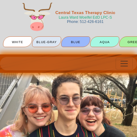
Central Texas Therapy Clinic
Laura Ward Woelfel EdD LPC-S
Phone: 512-426-6161
WHITE
BLUE-GRAY
BLUE
AQUA
GRE