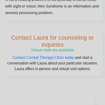
with sight or vision. Irlen Syndrome is an information and
sensory processing problem.
Contact Laura for counseling or
inquiries
Virtual visits are available
Contact
Central Therapy Clinic today
and start a
conversation with Laura about your particular situation.
Laura offers in-person and virtual visit options.