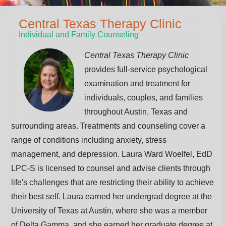
Central Texas Therapy Clinic
Individual and Family Counseling
Central Texas Therapy Clinic
provides full-service psychological
examination and treatment for
individuals, couples, and families
throughout Austin, Texas and
surrounding areas. Treatments and counseling cover a
range of conditions including anxiety, stress
management, and depression. Laura Ward Woelfel, EdD
LPC-S is licensed to counsel and advise clients through
life's challenges that are restricting their ability to achieve
their best self. Laura earned her undergrad degree at the
University of Texas at Austin, where she was a member
of Delta Gamma, and she earned her graduate degree at