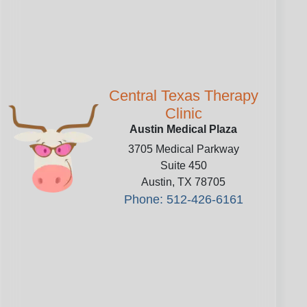
Central Texas Therapy
Clinic
Austin Medical Plaza
3705 Medical Parkway
Suite 450
Austin
,
TX
78705
Phone: 512-426-6161