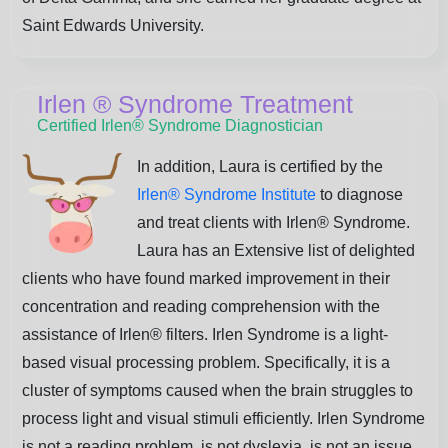
Saint Edwards University.
Irlen
®
Syndrome Treatment
Certified Irlen® Syndrome Diagnostician
In addition, Laura is certified by the
Irlen® Syndrome Institute
to diagnose
and treat clients with Irlen® Syndrome.
Laura has an Extensive list of delighted
clients who have found marked improvement in their
concentration and reading comprehension with the
assistance of Irlen® filters. Irlen Syndrome is a light-
based visual processing problem. Specifically, it is a
cluster of symptoms caused when the brain struggles to
process light and visual stimuli efficiently. Irlen Syndrome
is not a reading problem, is not dyslexia, is not an issue