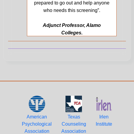
prepared to go out and help anyone
who needs this screening”.
Adjunct Professor, Alamo
Colleges.
American
Texas
Irlen
Psychological
Counseling
Institute
Association
Association