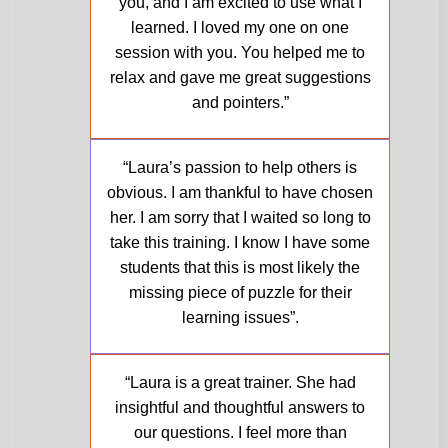
you, and I am excited to use what I
learned. I loved my one on one
session with you. You helped me to
relax and gave me great suggestions
and pointers.”
Molly, Dyslexia Specialist
“Laura’s passion to help others is
obvious. I am thankful to have chosen
her. I am sorry that I waited so long to
take this training. I know I have some
students that this is most likely the
missing piece of puzzle for their
learning issues”.
Ann, M.Ed., Director of Education
“Laura is a great trainer. She had
insightful and thoughtful answers to
our questions. I feel more than