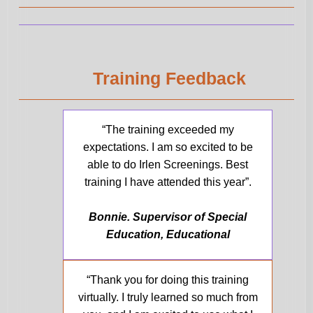
Training Feedback
“The training exceeded my
expectations. I am so excited to be
able to do Irlen Screenings. Best
training I have attended this year”.
Bonnie. Supervisor of Special
Education, Educational
“Thank you for doing this training
virtually. I truly learned so much from