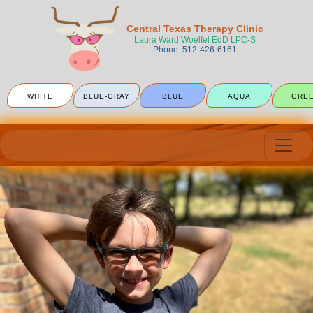
Central Texas Therapy Clinic
Laura Ward Woelfel EdD LPC-S
Phone: 512-426-6161
WHITE
BLUE-GRAY
BLUE
AQUA
GRE