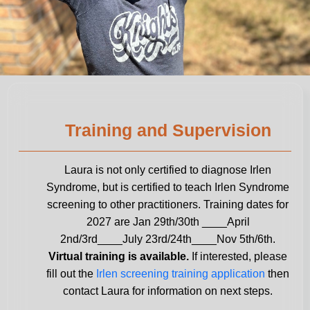
Training and Supervision
Laura is not only certified to diagnose Irlen
Syndrome, but is certified to teach Irlen Syndrome
screening to other practitioners. Training dates for
2027 are Jan 29th/30th ____April
2nd/3rd____July 23rd/24th____Nov 5th/6th.
Virtual training is available.
If interested, please
fill out the
Irlen screening training application
then
contact Laura for information on next steps.